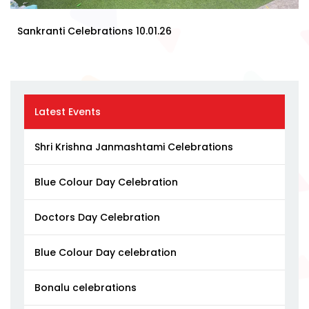
Sankranti Celebrations 10.01.26
Latest Events
Shri Krishna Janmashtami Celebrations
Blue Colour Day Celebration
Doctors Day Celebration
Blue Colour Day celebration
Bonalu celebrations