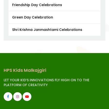
Friendship Day Celebrations
Green Day Celebration
Shri Krishna Janmashtami Celebrations
HPS Kids Malkajgiri
LET YOUR KID’S INNOVATIONS FLY HIGH ON TO THE
PLATFORM OF CREATIVITY