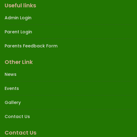
Useful links
Admin Login
Parent Login
Parents Feedback Form
Other Link
News
Events
Gallery
Contact Us
Contact Us