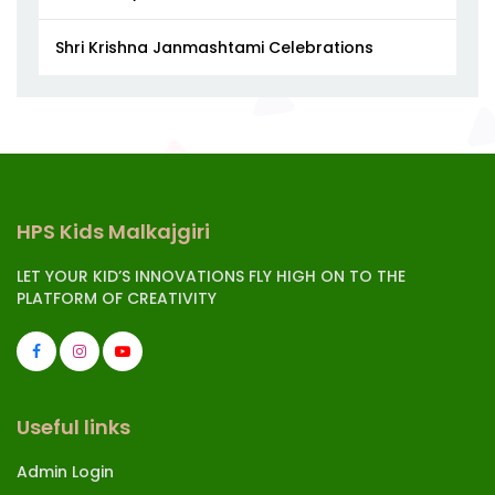
Shri Krishna Janmashtami Celebrations
HPS Kids Malkajgiri
LET YOUR KID’S INNOVATIONS FLY HIGH ON TO THE
PLATFORM OF CREATIVITY
Useful links
Admin Login