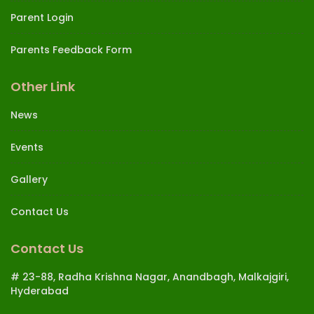
Parent Login
Parents Feedback Form
Other Link
News
Events
Gallery
Contact Us
Contact Us
# 23-88, Radha Krishna Nagar, Anandbagh, Malkajgiri,
Hyderabad