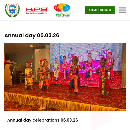
To
ADMISSIONS
Annual day 06.03.26
Annual day celebrations 06.03.26