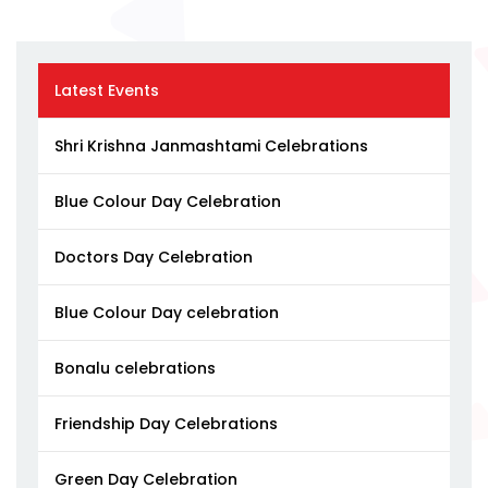
Latest Events
Shri Krishna Janmashtami Celebrations
Blue Colour Day Celebration
Doctors Day Celebration
Blue Colour Day celebration
Bonalu celebrations
Friendship Day Celebrations
Green Day Celebration